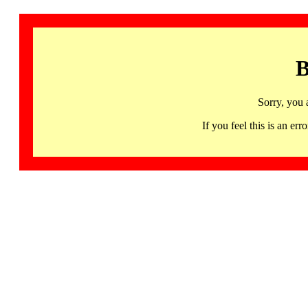
B
Sorry, you 
If you feel this is an 