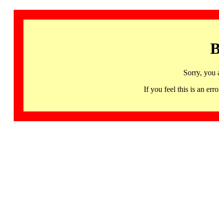
B
Sorry, you 
If you feel this is an 