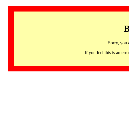
B
Sorry, you 
If you feel this is an 