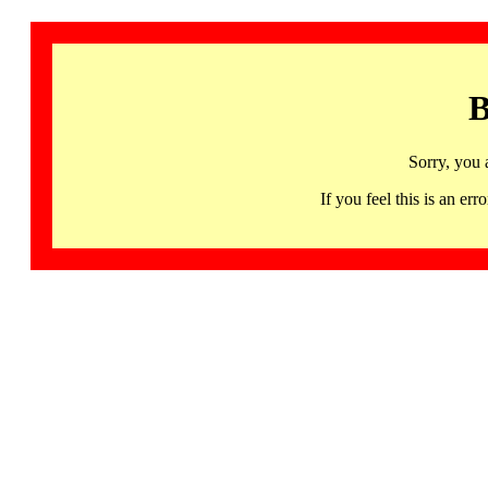
B
Sorry, you 
If you feel this is an 