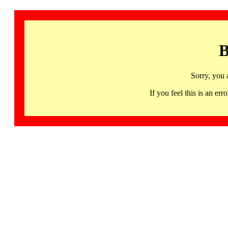
B
Sorry, you 
If you feel this is an 