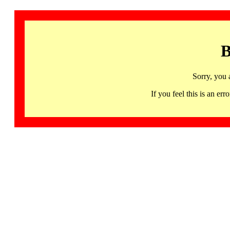
B
Sorry, you 
If you feel this is an 