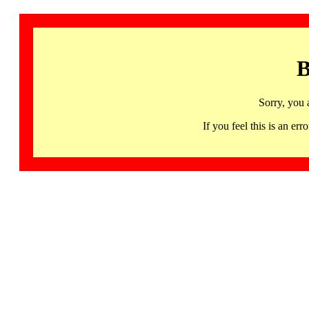
B
Sorry, you 
If you feel this is an 