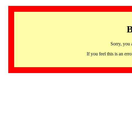
B
Sorry, you 
If you feel this is an 