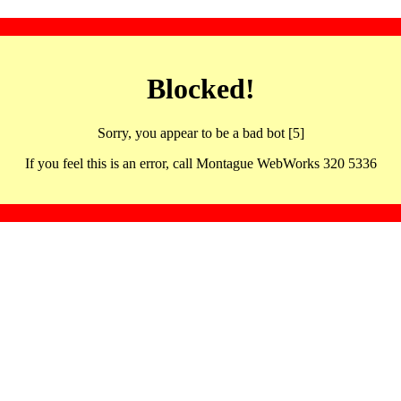
Blocked!
Sorry, you appear to be a bad bot [5]
If you feel this is an error, call Montague WebWorks 320 5336