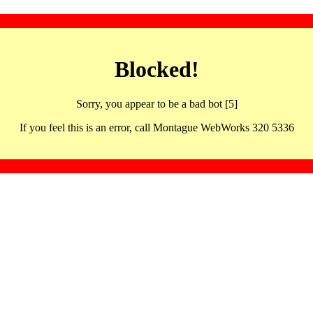
Blocked!
Sorry, you appear to be a bad bot [5]
If you feel this is an error, call Montague WebWorks 320 5336