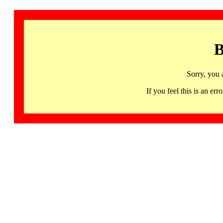
B
Sorry, you 
If you feel this is an 