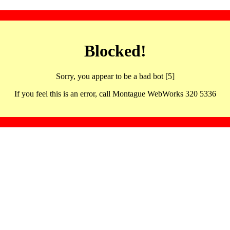
Blocked!
Sorry, you appear to be a bad bot [5]
If you feel this is an error, call Montague WebWorks 320 5336