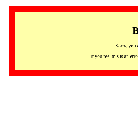
B
Sorry, you 
If you feel this is an 