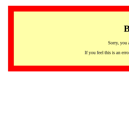
B
Sorry, you 
If you feel this is an 