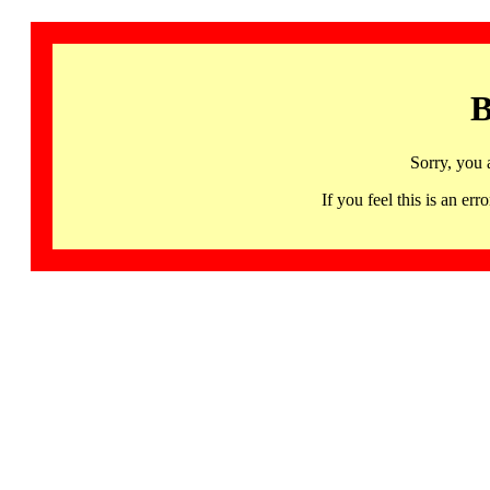
B
Sorry, you 
If you feel this is an 