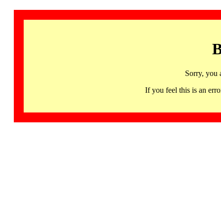
B
Sorry, you 
If you feel this is an 