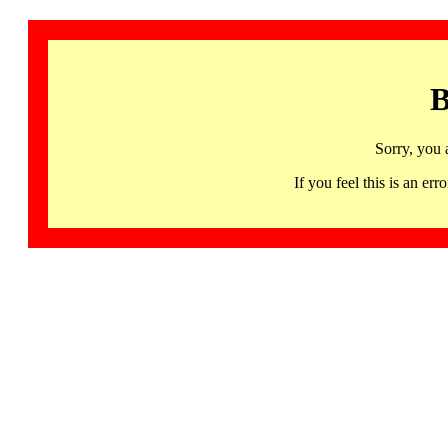
B
Sorry, you 
If you feel this is an 