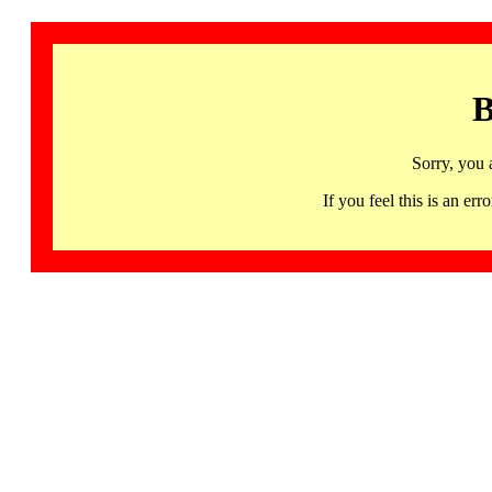
B
Sorry, you 
If you feel this is an 