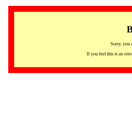
B
Sorry, you 
If you feel this is an 