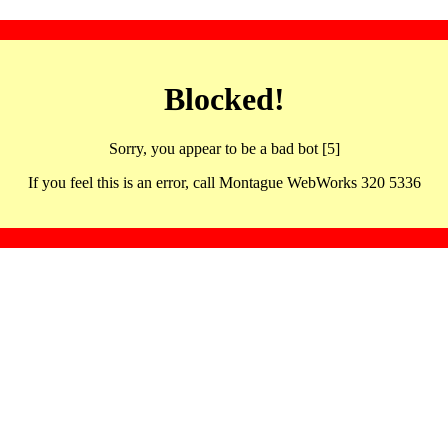
Blocked!
Sorry, you appear to be a bad bot [5]
If you feel this is an error, call Montague WebWorks 320 5336