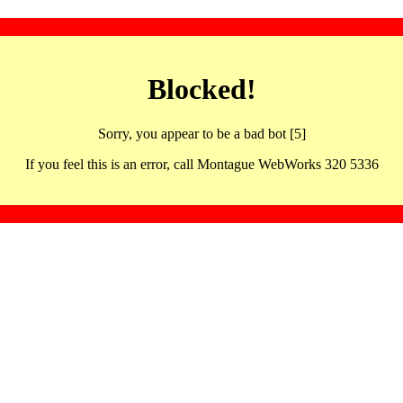
Blocked!
Sorry, you appear to be a bad bot [5]
If you feel this is an error, call Montague WebWorks 320 5336