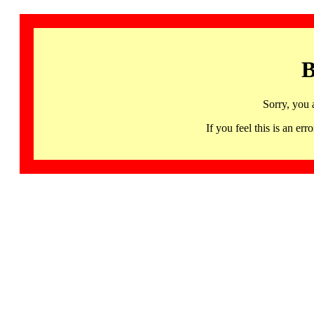
B
Sorry, you 
If you feel this is an 