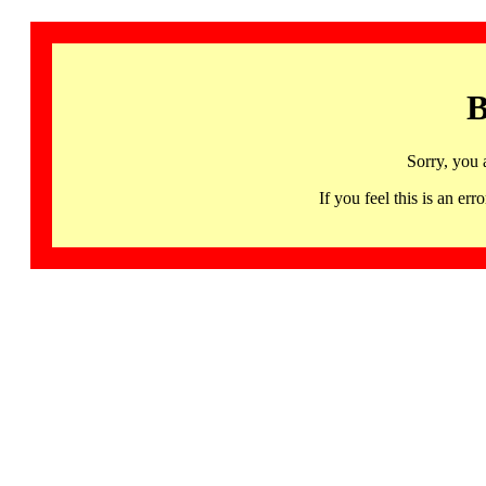
B
Sorry, you 
If you feel this is an 