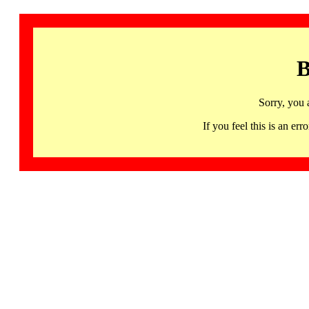
B
Sorry, you 
If you feel this is an 