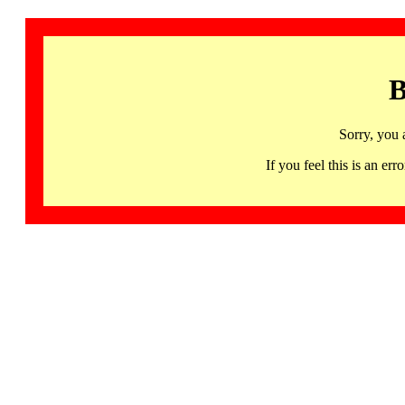
B
Sorry, you 
If you feel this is an 