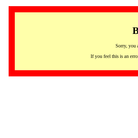
B
Sorry, you 
If you feel this is an 