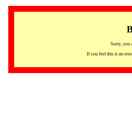
B
Sorry, you 
If you feel this is an 