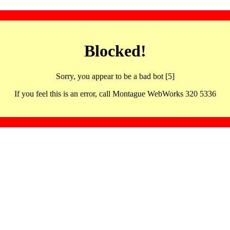
Blocked!
Sorry, you appear to be a bad bot [5]
If you feel this is an error, call Montague WebWorks 320 5336