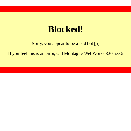
Blocked!
Sorry, you appear to be a bad bot [5]
If you feel this is an error, call Montague WebWorks 320 5336