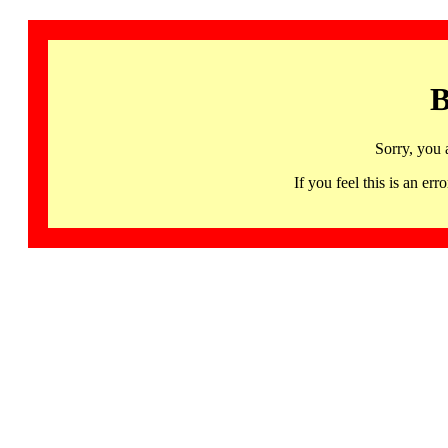
B
Sorry, you 
If you feel this is an 