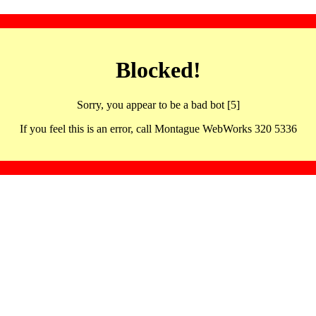
Blocked!
Sorry, you appear to be a bad bot [5]
If you feel this is an error, call Montague WebWorks 320 5336