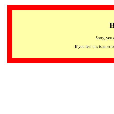
B
Sorry, you 
If you feel this is an 