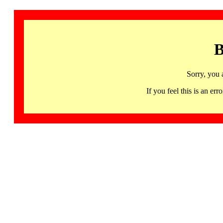
B
Sorry, you 
If you feel this is an 