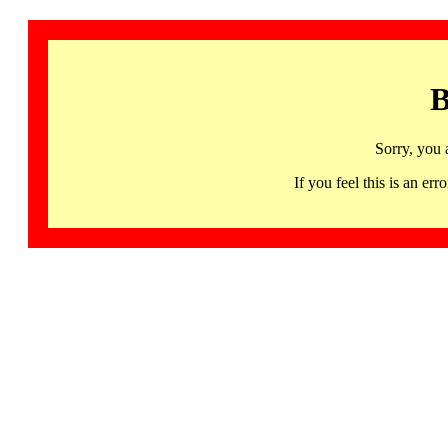
B
Sorry, you 
If you feel this is an 