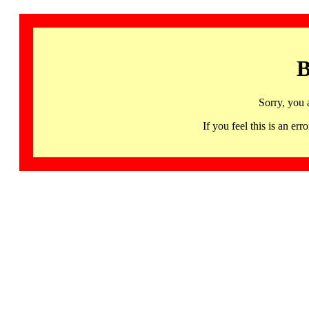
B
Sorry, you 
If you feel this is an 