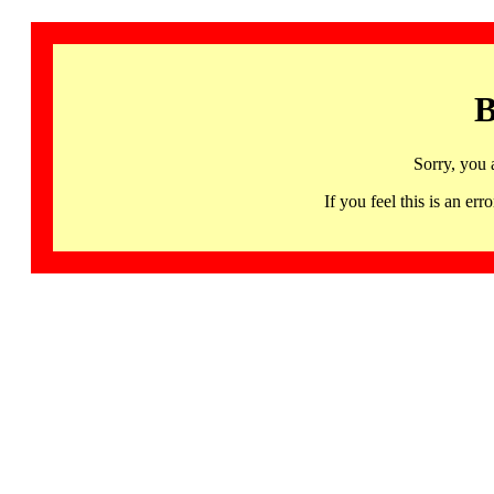
B
Sorry, you 
If you feel this is an 