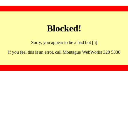
Blocked!
Sorry, you appear to be a bad bot [5]
If you feel this is an error, call Montague WebWorks 320 5336