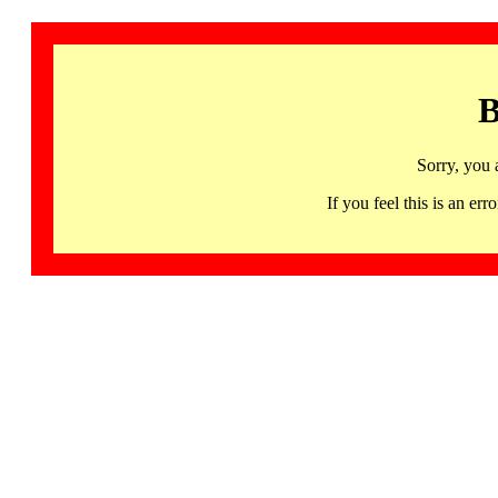
B
Sorry, you 
If you feel this is an 