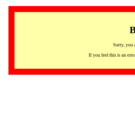
B
Sorry, you 
If you feel this is an 