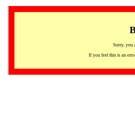
B
Sorry, you 
If you feel this is an 