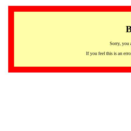
B
Sorry, you 
If you feel this is an 