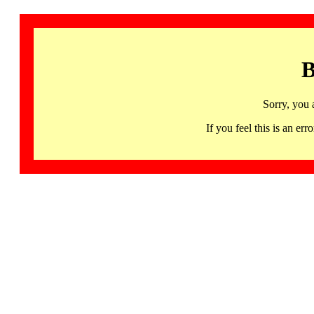
B
Sorry, you 
If you feel this is an 