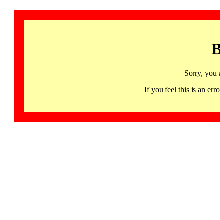
B
Sorry, you 
If you feel this is an 