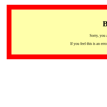
B
Sorry, you 
If you feel this is an 