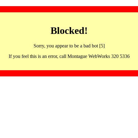
Blocked!
Sorry, you appear to be a bad bot [5]
If you feel this is an error, call Montague WebWorks 320 5336