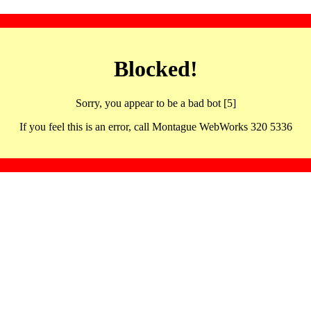
Blocked!
Sorry, you appear to be a bad bot [5]
If you feel this is an error, call Montague WebWorks 320 5336