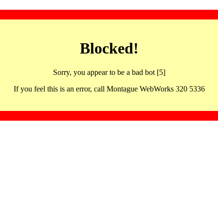
Blocked!
Sorry, you appear to be a bad bot [5]
If you feel this is an error, call Montague WebWorks 320 5336