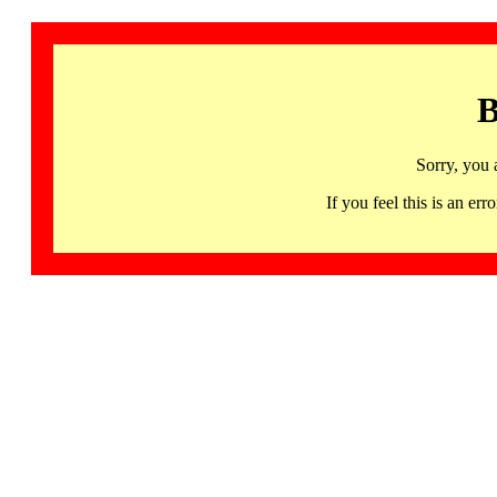
B
Sorry, you 
If you feel this is an 