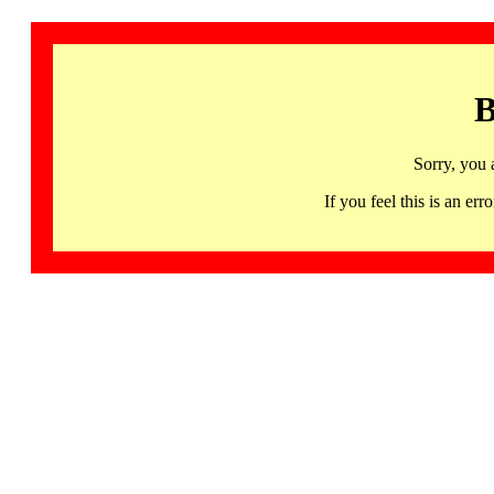
B
Sorry, you 
If you feel this is an 