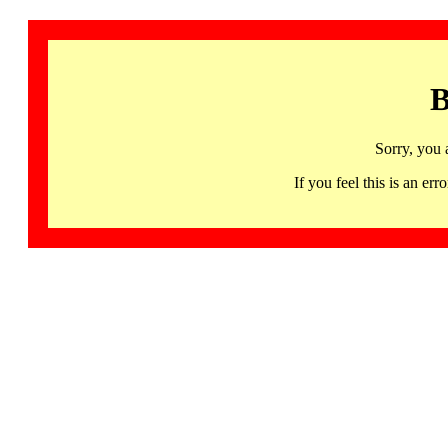
B
Sorry, you 
If you feel this is an 